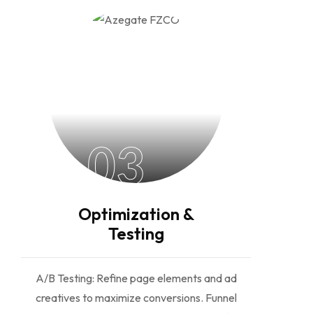
03
Optimization &
Testing
A/B Testing: Refine page elements and ad
creatives to maximize conversions. Funnel