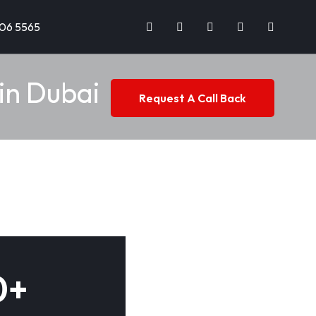
706 5565
in Dubai
Request A Call Back
0
+