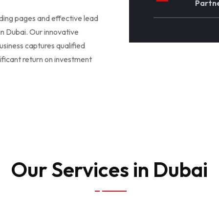
Partne
nding pages and effective lead
 in Dubai. Our innovative
usiness captures qualified
ificant return on investment
Our Services in Dubai