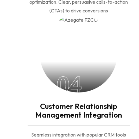
optimization. Clear, persuasive calls-to-action
(CTAs) to drive conversions
04
Customer Relationship
Management Integration
Seamless integration with popular CRM tools