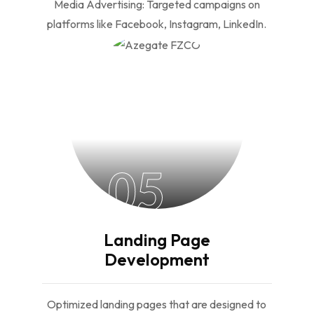
Media Advertising: Targeted campaigns on
platforms like Facebook, Instagram, LinkedIn.
05
Landing Page
Development
Optimized landing pages that are designed to