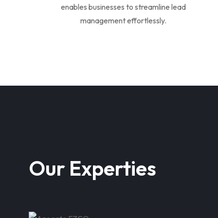
enables businesses to streamline lead
management effortlessly.
Our Experties