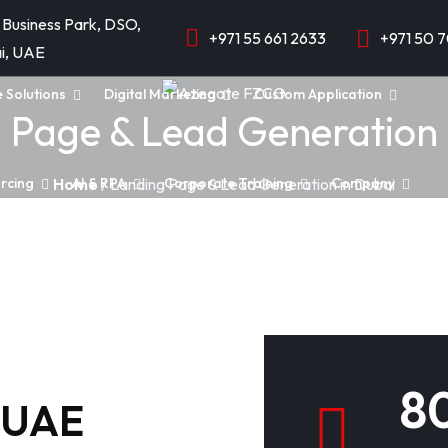
 Business Park, DSO,
+971 55 661 2633
+971 50 
i, UAE
e Solutions
Digital Marketing
Custom Application
 Page & Lead Generation 
rcing
AI & RPA
Corporate Training
Company
Home
/ Landing Page & Lead Generation in Dubai
d
8
i,UAE