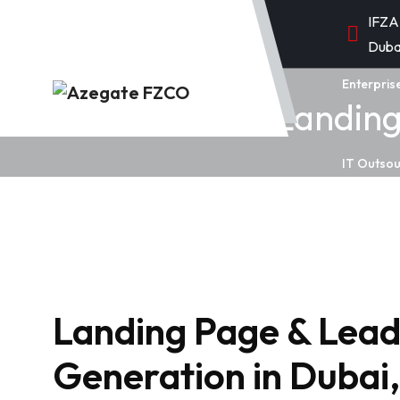
IFZA
Duba
Enterpris
Landing
IT Outsou
Landing Page & Lea
Generation in Duba