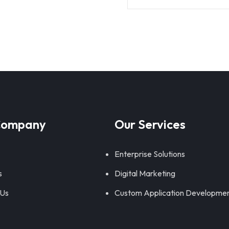
Company
Our Services
Enterprise Solutions
s
Digital Marketing
 Us
Custom Application Developme