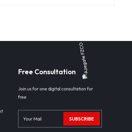
Free Consultation
Join us for one digital consultation for
free
nt
SUBSCRIBE