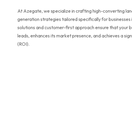
At Azegate, we specialize in crafting high-converting la
generation strategies tailored specifically for businesses
solutions and customer-first approach ensure that your b
leads, enhances its market presence, and achieves a sign
(ROI).