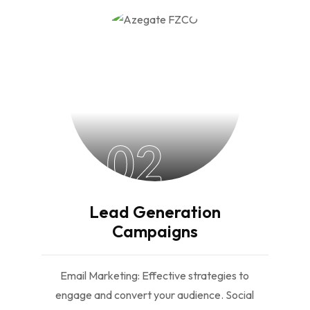
02
Lead Generation
Campaigns
Email Marketing: Effective strategies to
engage and convert your audience. Social