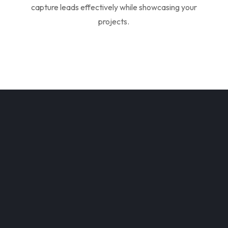
capture leads effectively while showcasing your
projects.