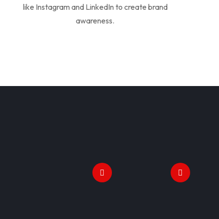
like Instagram and LinkedIn to create brand
awareness.