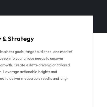
 & Strategy
business goals, target audience, and market
 deep into your unique needs to uncover
 growth. Create a data-driven plan tailored
s. Leverage actionable insights and
ed to deliver measurable results and long-