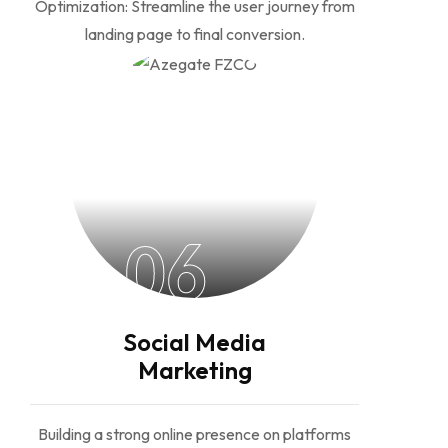
Optimization: Streamline the user journey from
landing page to final conversion.
06
Social Media
Marketing
Building a strong online presence on platforms