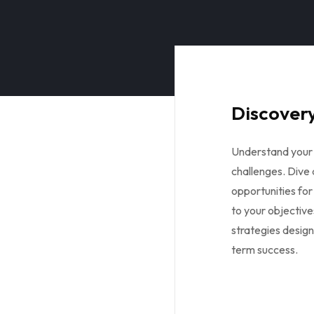
Discovery
Understand your 
challenges. Dive
opportunities for
to your objective
strategies design
term success.