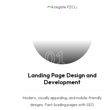
01
Landing Page Design and
Development
Modern, visually appealing, and mobile-friendly
designs. Fast-loading pages with SEO