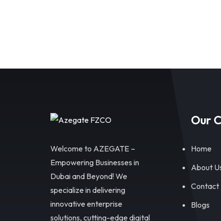
Our 
Welcome to AZEGATE –
Home
Empowering Businesses in
About U
Dubai and Beyond! We
Contact
specialize in delivering
innovative enterprise
Blogs
solutions, cutting-edge digital