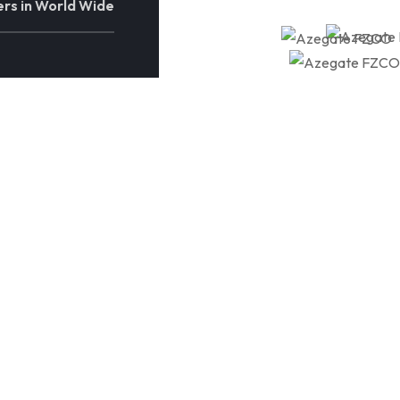
rs in World Wide