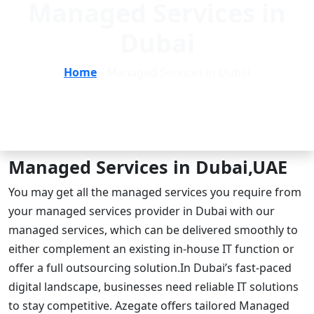
Managed Services in
Dubai
Home
/ Managed Services in Dubai
Managed Services in Dubai,UAE
You may get all the managed services you require from
your managed services provider in Dubai with our
managed services, which can be delivered smoothly to
either complement an existing in-house IT function or
offer a full outsourcing solution.In Dubai’s fast-paced
digital landscape, businesses need reliable IT solutions
to stay competitive. Azegate offers tailored Managed