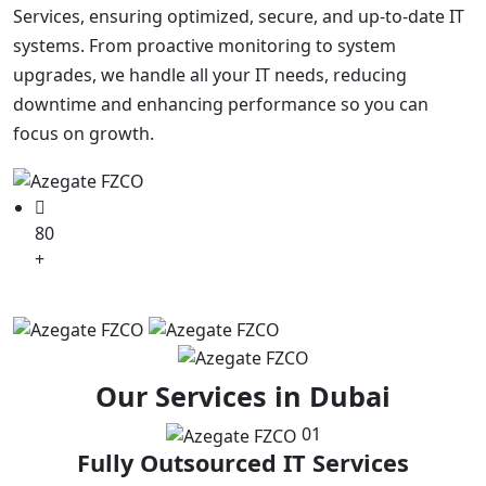
Services, ensuring optimized, secure, and up-to-date IT
systems. From proactive monitoring to system
upgrades, we handle all your IT needs, reducing
downtime and enhancing performance so you can
focus on growth.
80
+
Partners in World Wide
Our Services in Dubai
01
Fully Outsourced IT Services