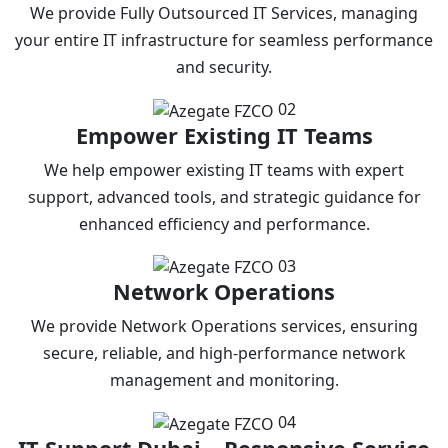
We provide Fully Outsourced IT Services, managing
your entire IT infrastructure for seamless performance
and security.
02
Empower Existing IT Teams
We help empower existing IT teams with expert
support, advanced tools, and strategic guidance for
enhanced efficiency and performance.
03
Network Operations
We provide Network Operations services, ensuring
secure, reliable, and high-performance network
management and monitoring.
04