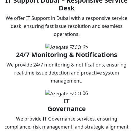
IT Support Dubai – Responsive Service
Desk
We offer IT Support in Dubai with a responsive service
desk, ensuring fast issue resolution and seamless
operations.
05
24/7 Monitoring & Notifications
We provide 24/7 monitoring & notifications, ensuring
real-time issue detection and proactive system
management.
06
IT
Governance
We provide IT Governance services, ensuring
compliance, risk management, and strategic alignment