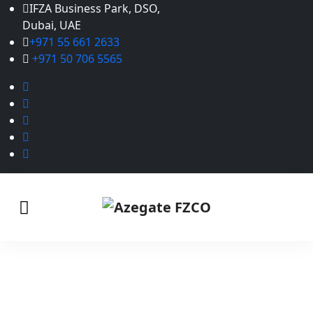
IFZA Business Park, DSO,
Dubai, UAE
+971 55 661 2633
+971 50 706 5565