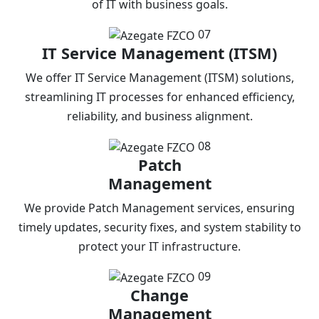
of IT with business goals.
07
IT Service Management (ITSM)
We offer IT Service Management (ITSM) solutions,
streamlining IT processes for enhanced efficiency,
reliability, and business alignment.
08
Patch
Management
We provide Patch Management services, ensuring
timely updates, security fixes, and system stability to
protect your IT infrastructure.
09
Change
Management