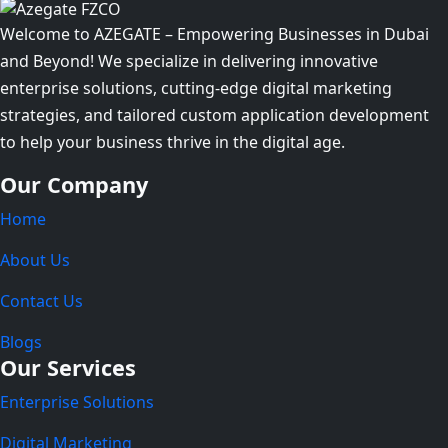
Welcome to AZEGATE – Empowering Businesses in Dubai
and Beyond! We specialize in delivering innovative
enterprise solutions, cutting-edge digital marketing
strategies, and tailored custom application development
to help your business thrive in the digital age.
Our Company
Home
About Us
Contact Us
Blogs
Our Services
Enterprise Solutions
Digital Marketing