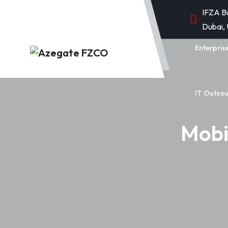
IFZA B
Dubai,
Enterpris
IT Outsou
Mobi