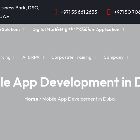
usiness Park, DSO,
+971 55 661 2633
+971 50 70
 UAE
e Solutions
Digital Marketing
Custom Application
rcing
AI & RPA
Corporate Training
Company
le App Development in 
Home
/ Mobile App Development in Dubai