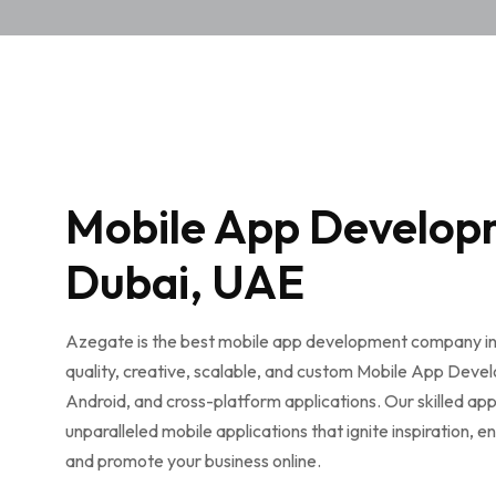
Mobile App Develop
Dubai, UAE
Azegate is the best mobile app development company in
quality, creative, scalable, and custom Mobile App Deve
Android, and cross-platform applications. Our skilled app
unparalleled mobile applications that ignite inspiration, 
and promote your business online.