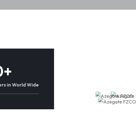
0
+
rs in World Wide