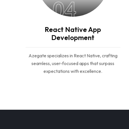
04
React Native App
Development
Azegate specializes in React Native, crafting
seamless, user-focused apps that surpass
expectations with excellence.