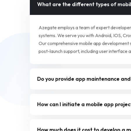
What are the different types of mobi
Azegate employs a team of expert developers a
systems. We serve you with Android, IOS, Cross
Our comprehensive mobile app development serv
post-launch support, including user interface 
Do you provide app maintenance and
How can I initiate a mobile app proje
How much does it cost to develop a m