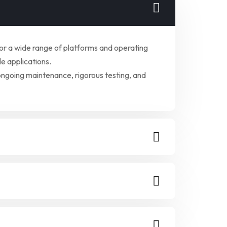
for a wide range of platforms and operating
e applications.
ongoing maintenance, rigorous testing, and