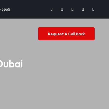
6 5565
Request A Call Back
Dubai