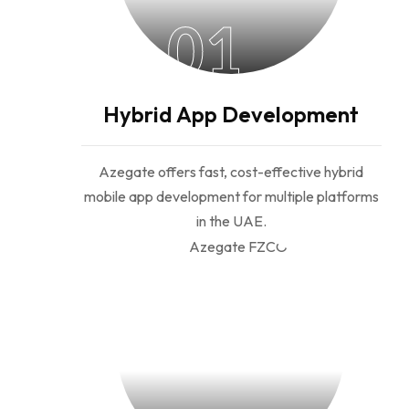
01
Hybrid App Development
Azegate offers fast, cost-effective hybrid
mobile app development for multiple platforms
in the UAE.