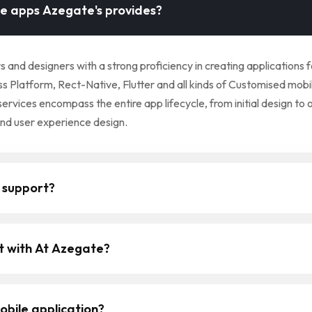
le apps Azegate's provides?
nd designers with a strong proficiency in creating applications 
 Platform, Rect-Native, Flutter and all kinds of Customised mobil
ices encompass the entire app lifecycle, from initial design to 
and user experience design.
 support?
ct with At Azegate?
obile application?