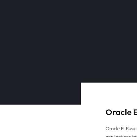
Oracle E
Oracle E-Busine
applications th