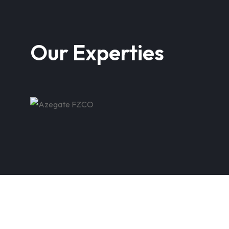
Our Experties