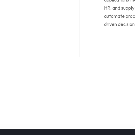
HR, and supply
automate proce
driven decision