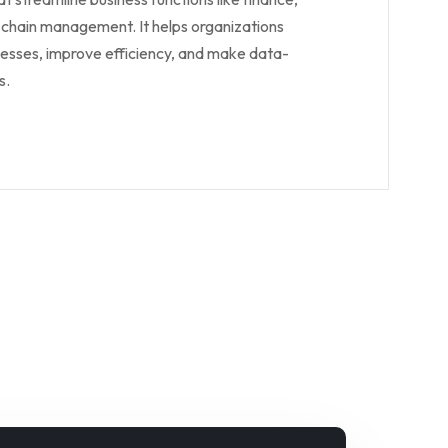
 chain management. It helps organizations
sses, improve efficiency, and make data-
s.