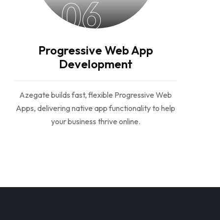
06
Progressive Web App
Development
Azegate builds fast, flexible Progressive Web
Apps, delivering native app functionality to help
your business thrive online.