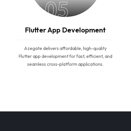
05
Flutter App Development
Azegate delivers affordable, high-quality
Flutter app development for fast, efficient, and
seamless cross-platform applications.