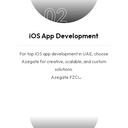
02
iOS App Development
For top iOS app development in UAE, choose
Azegate for creative, scalable, and custom
solutions.