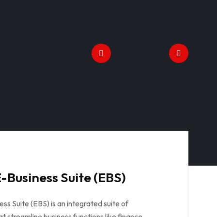
-Business Suite (EBS)
ss Suite (EBS) is an integrated suite of
at streamline business functions like finance,