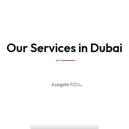
Our Services in Dubai