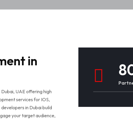
ment in
8
Partne
 Dubai, UAE offering high
lopment services for IOS,
 developers in Dubai build
engage your target audience,