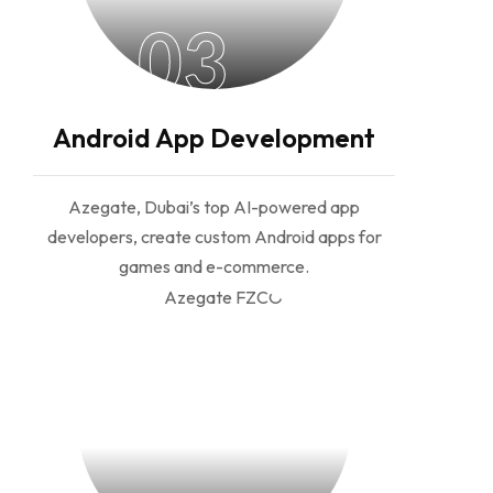
03
Android App Development
Azegate, Dubai’s top AI-powered app
developers, create custom Android apps for
games and e-commerce.