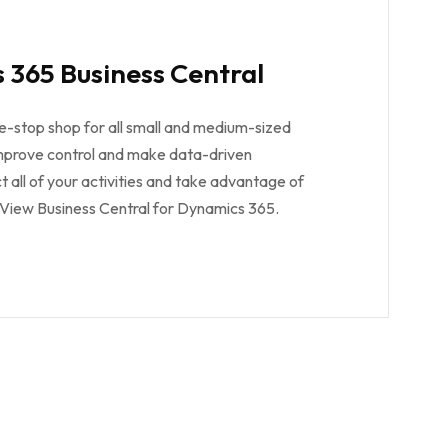
 365 Business Central
e-stop shop for all small and medium-sized
improve control and make data-driven
t all of your activities and take advantage of
. View Business Central for Dynamics 365.