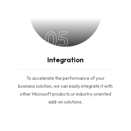
05
Integration
To accelerate the performance of your
business solution, we can easily integrate it with
other Microsoft products or industry-oriented
add-on solutions.