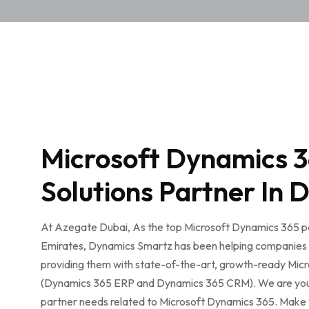
Microsoft Dynamics 
Solutions Partner In 
At Azegate Dubai, As the top Microsoft Dynamics 365 pa
Emirates, Dynamics Smartz has been helping companies 
providing them with state-of-the-art, growth-ready Micr
(Dynamics 365 ERP and Dynamics 365 CRM). We are your 
partner needs related to Microsoft Dynamics 365. Make 