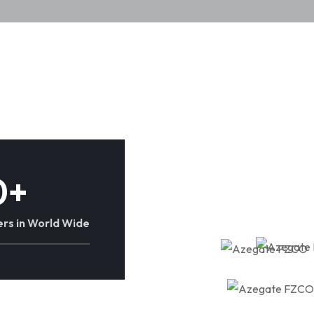
0
+
rs in World Wide