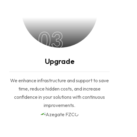
03
Upgrade
We enhance infrastructure and support to save
time, reduce hidden costs, and increase
confidence in your solutions with continuous
improvements.