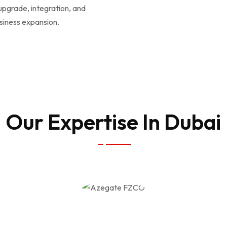
 upgrade, integration, and
siness expansion.
Our Expertise In Dubai