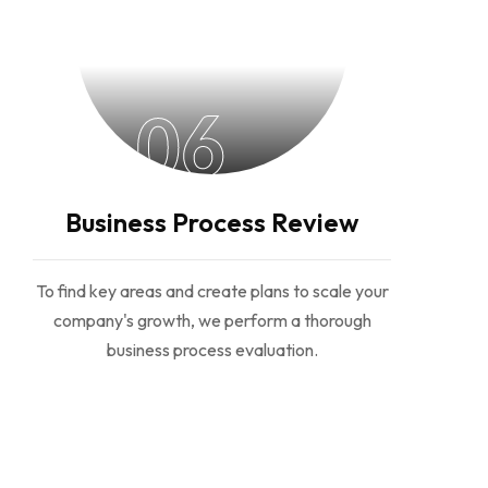
06
Business Process Review
To find key areas and create plans to scale your
company's growth, we perform a thorough
business process evaluation.