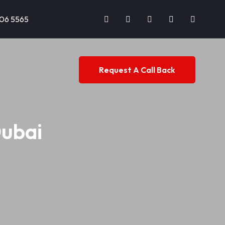
706 5565
Request A Call Back
Dubai