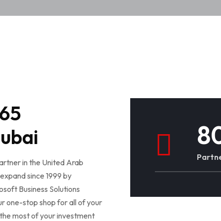
365
8
Dubai
Partne
rtner in the United Arab
expand since 1999 by
osoft Business Solutions
one-stop shop for all of your
the most of your investment