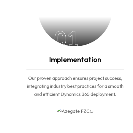
01
Implementation
Our proven approach ensures project success,
integrating industry best practices for a smooth
and efficient Dynamics 365 deployment.