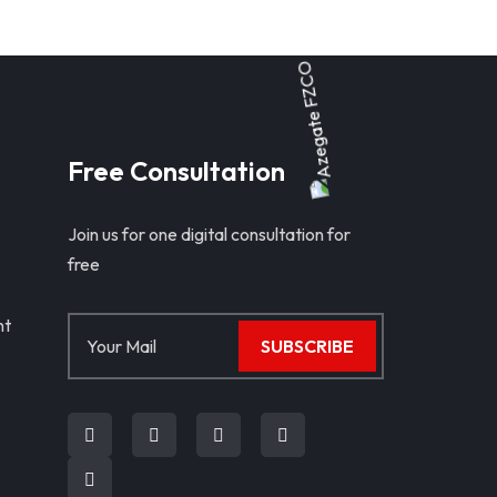
Free Consultation
Join us for one digital consultation for
free
nt
SUBSCRIBE