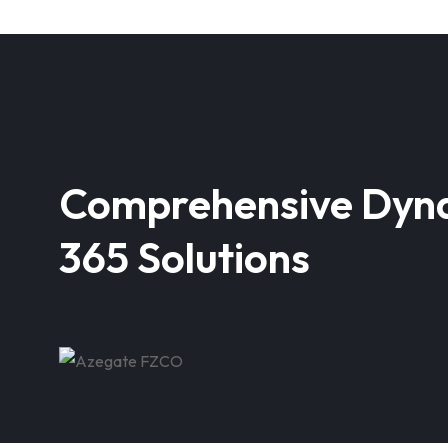
Comprehensive Dyn
365 Solutions