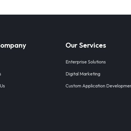
Company
Our Services
Enterprise Solutions
s
Digital Marketing
 Us
Custom Application Developme