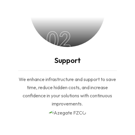
02
Support
We enhance infrastructure and support to save
time, reduce hidden costs, and increase
confidence in your solutions with continuous
improvements.