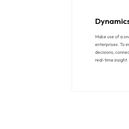
Dynamics
Make use of a on
enterprises. To 
decisions, connec
real-time insight