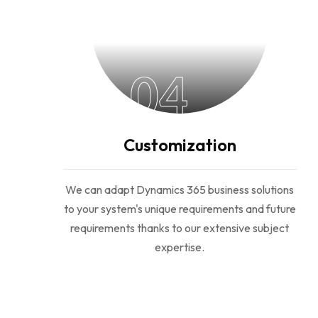
04
Customization
We can adapt Dynamics 365 business solutions
to your system's unique requirements and future
requirements thanks to our extensive subject
expertise.