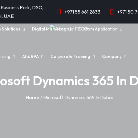
 Business Park, DSO,
+971 55 661 2633
+971 50 
i, UAE
e Solutions
Digital Marketing
Custom Application
rcing
AI & RPA
Corporate Training
Company
osoft Dynamics 365 In 
Home
/ Microsoft Dynamics 365 In Dubai