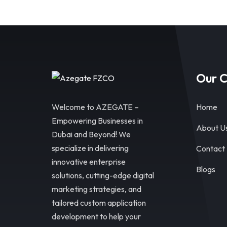
Our 
Welcome to AZEGATE –
Home
Empowering Businesses in
About U
Dubai and Beyond! We
specialize in delivering
Contact
innovative enterprise
Blogs
solutions, cutting-edge digital
marketing strategies, and
tailored custom application
development to help your