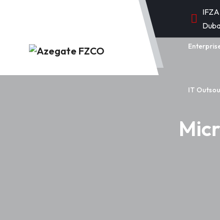
IFZA
Duba
Enterpris
IT Outsou
Micr