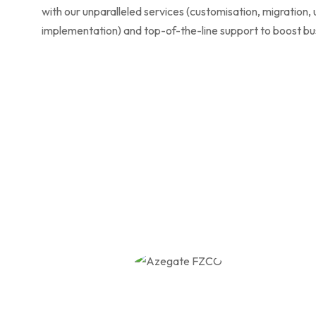
with our unparalleled services (customisation, migration,
implementation) and top-of-the-line support to boost bu