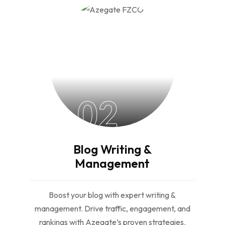
02
Blog Writing &
Management
Boost your blog with expert writing &
management. Drive traffic, engagement, and
rankings with Azegate’s proven strategies.