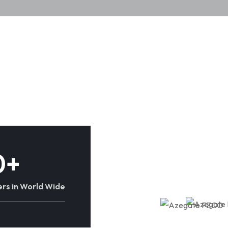
0
+
rs in World Wide