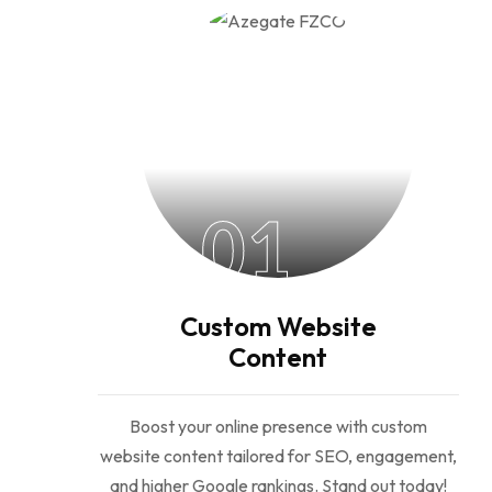
01
Custom Website
Content
Boost your online presence with custom
website content tailored for SEO, engagement,
and higher Google rankings. Stand out today!