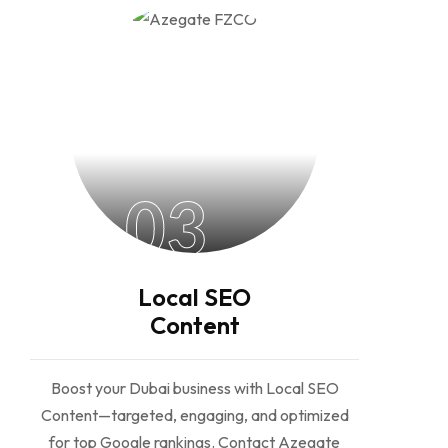
03
Local SEO
Content
Boost your Dubai business with Local SEO
Content—targeted, engaging, and optimized
for top Google rankings. Contact Azegate