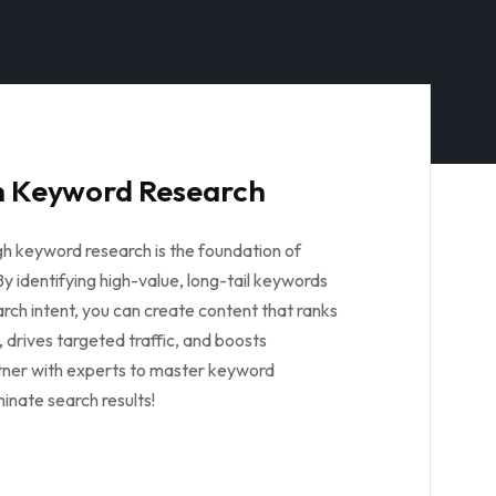
 Keyword Research
gh keyword research is the foundation of
y identifying high-value, long-tail keywords
rch intent, you can create content that ranks
 drives targeted traffic, and boosts
tner with experts to master keyword
inate search results!