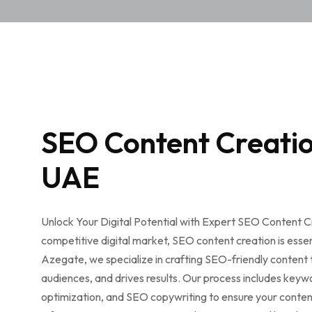
SEO Content Creatio
UAE
Unlock Your Digital Potential with Expert SEO Content Cr
competitive digital market, SEO content creation is essent
Azegate, we specialize in crafting SEO-friendly content
audiences, and drives results. Our process includes keyw
optimization, and SEO copywriting to ensure your conten