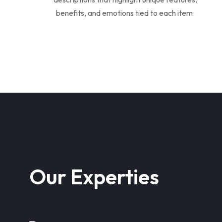
benefits, and emotions tied to each item.
Our Experties