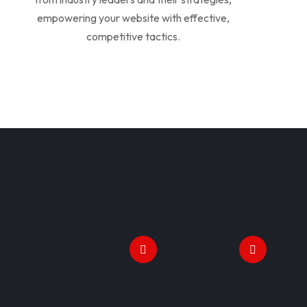
empowering your website with effective,
competitive tactics.