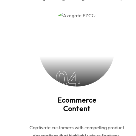
04
Ecommerce
Content
Captivate customers with compelling product
descriptions that highlight unique features,