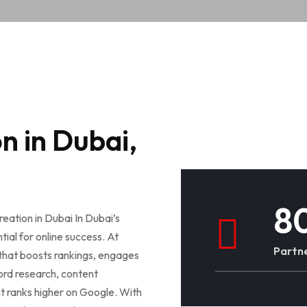
n in Dubai,
8
eation in Dubai In Dubai’s
ial for online success. At
Partne
 that boosts rankings, engages
ord research, content
t ranks higher on Google. With