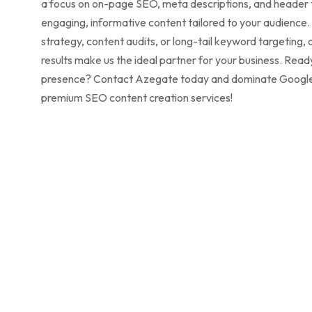
a focus on on-page SEO, meta descriptions, and header t
engaging, informative content tailored to your audienc
strategy, content audits, or long-tail keyword targeting, 
results make us the ideal partner for your business. Read
presence? Contact Azegate today and dominate Google’s
premium SEO content creation services!