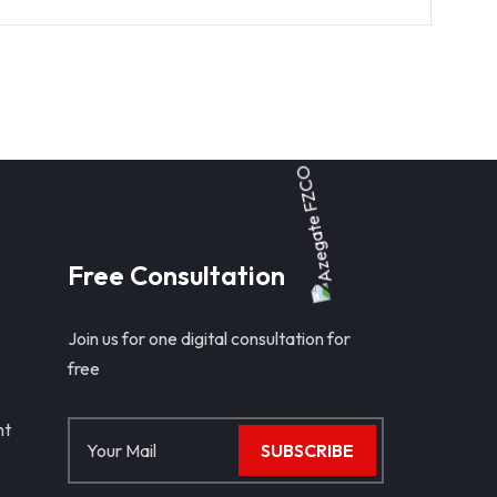
Free Consultation
Join us for one digital consultation for
free
nt
SUBSCRIBE