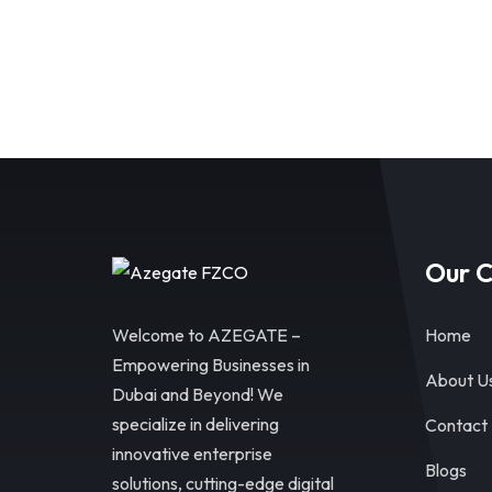
Our 
Welcome to AZEGATE –
Home
Empowering Businesses in
About U
Dubai and Beyond! We
specialize in delivering
Contact
innovative enterprise
Blogs
solutions, cutting-edge digital