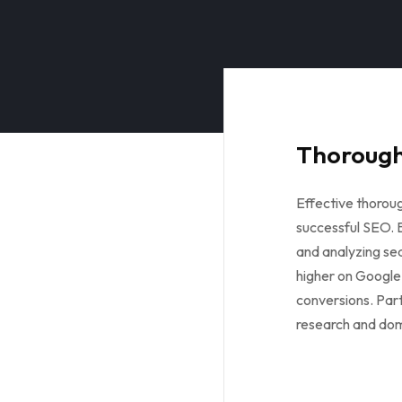
Thorough
Effective thorou
successful SEO. B
and analyzing sea
higher on Google,
conversions. Par
research and dom