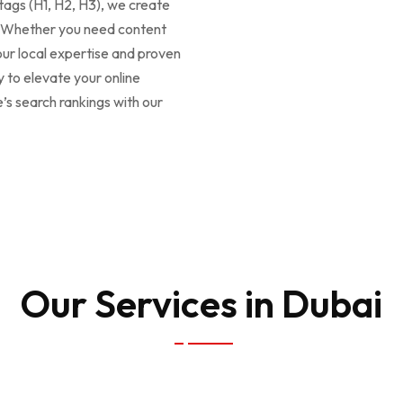
ags (H1, H2, H3), we create
e. Whether you need content
our local expertise and proven
y to elevate your online
 search rankings with our
Our Services in Dubai