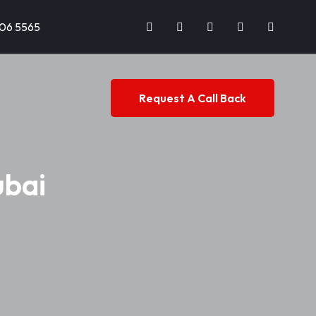
706 5565
Request A Call Back
ubai