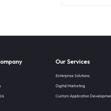
Company
Our Services
Enterprise Solutions
s
Digital Marketing
 Us
Custom Application Developme