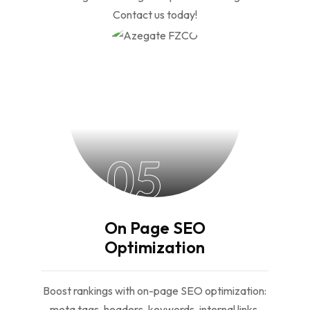
Contact us today!
05
On Page SEO
Optimization
Boost rankings with on-page SEO optimization:
meta tags, headers, keywords, internal links,