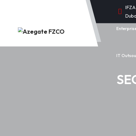
IFZA
Duba
Enterpris
IT Outsou
SEO