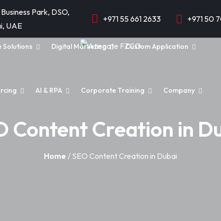
 Business Park, DSO,
+971 55 661 2633
+971 50 
i, UAE
e Solutions
Digital Marketing
Custom Application
rcing
AI & RPA
Corporate Training
Company
 Content Creation in D
Home
/ SEO Content Creation in Dubai