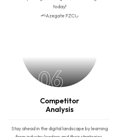
today!
06
Competitor
Analysis
Stay ahead in the digital landscape by learning
from industry leaders and their strategies,