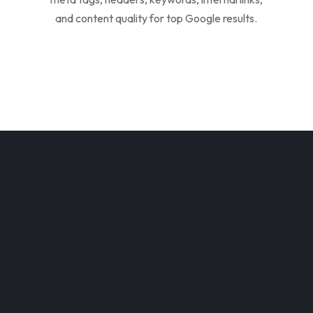
and content quality for top Google results.