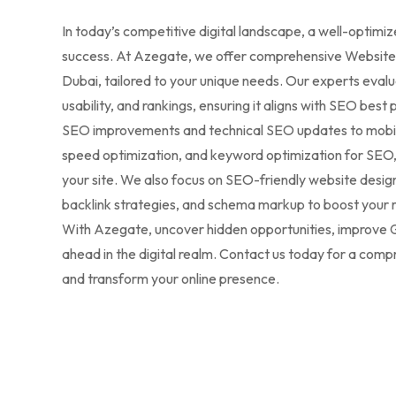
In today’s competitive digital landscape, a well-optimiz
success. At Azegate, we offer comprehensive Website 
Dubai, tailored to your unique needs. Our experts eval
usability, and rankings, ensuring it aligns with SEO be
SEO improvements and technical SEO updates to mobil
speed optimization, and keyword optimization for SEO
your site. We also focus on SEO-friendly website desi
backlink strategies, and schema markup to boost your 
With Azegate, uncover hidden opportunities, improve G
ahead in the digital realm. Contact us today for a co
and transform your online presence.