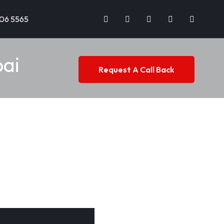
706 5565
bai
Request A Call Back