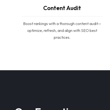
Content Audit
Boost rankings with a thorough content audit—
optimize, refresh, and align with SEO best
practices.