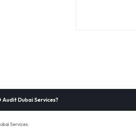
 Audit Dubai Services?
ubai Services.