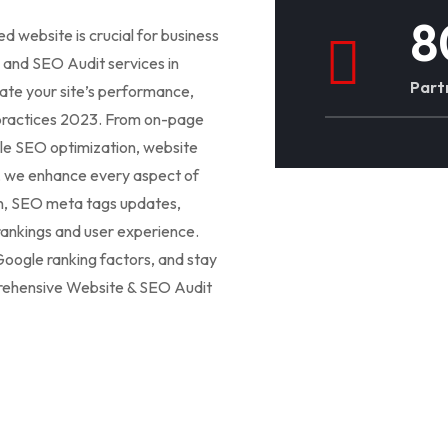
8
ed website is crucial for business
and SEO Audit services in
Part
uate your site’s performance,
st practices 2023. From on-page
e SEO optimization, website
, we enhance every aspect of
gn, SEO meta tags updates,
rankings and user experience.
oogle ranking factors, and stay
mprehensive Website & SEO Audit