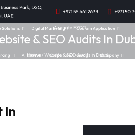
 Business Park, DSO,
+971 55 661 2633
+971 50 
i, UAE
e Solutions
Digital Marketing
Custom Application
bsite & SEO Audits In Du
Home
/ Website & SEO Audits In Dubai
rcing
AI & RPA
Corporate Training
Company
 In