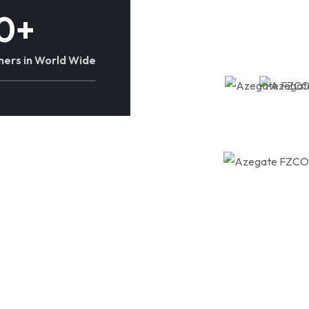
0
+
ners in World Wide