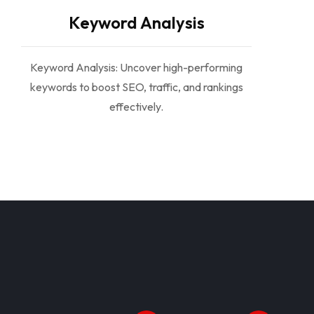
Keyword Analysis
Keyword Analysis: Uncover high-performing
keywords to boost SEO, traffic, and rankings
effectively.