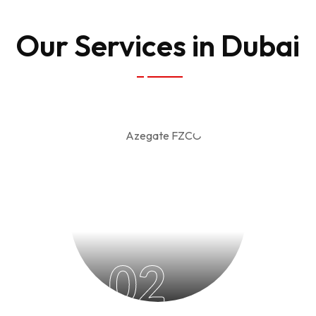
Our Services in Dubai
02