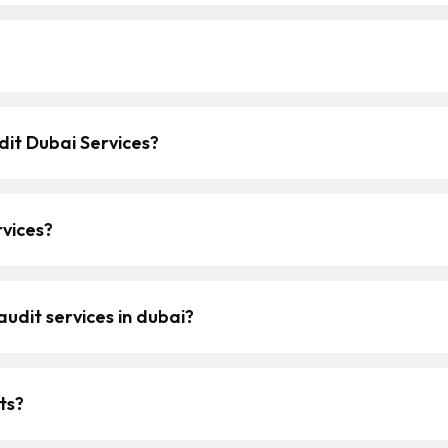
it Dubai Services?
vices?
udit services in dubai?
ts?