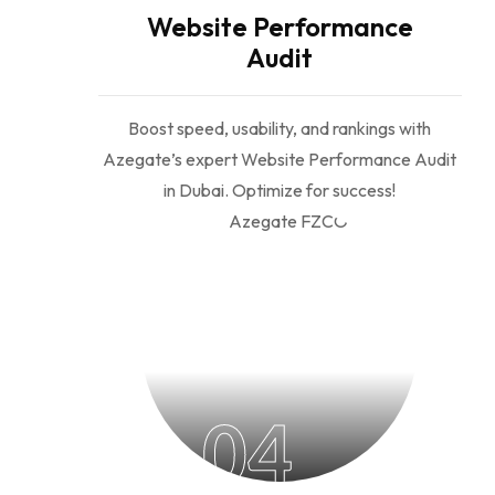
Website Performance
Audit
Boost speed, usability, and rankings with
Azegate’s expert Website Performance Audit
in Dubai. Optimize for success!
04