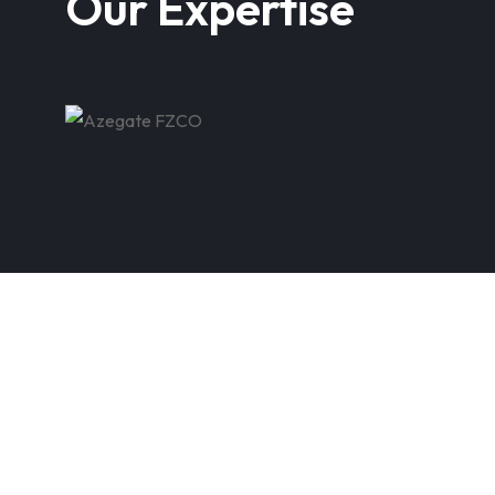
Our Expertise