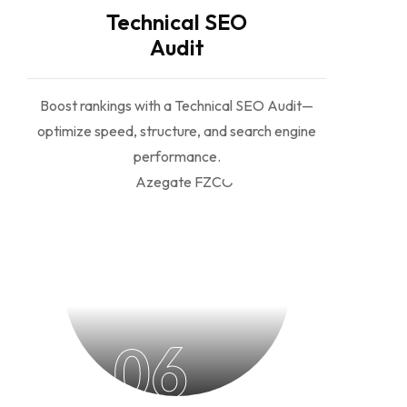
Technical SEO
Audit
Boost rankings with a Technical SEO Audit—
optimize speed, structure, and search engine
performance.
06