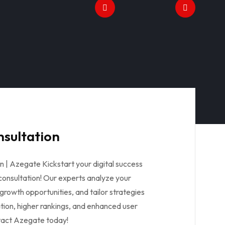
onsultation
ion | Azegate Kickstart your digital success
l consultation! Our experts analyze your
 growth opportunities, and tailor strategies
tion, higher rankings, and enhanced user
tact Azegate today!