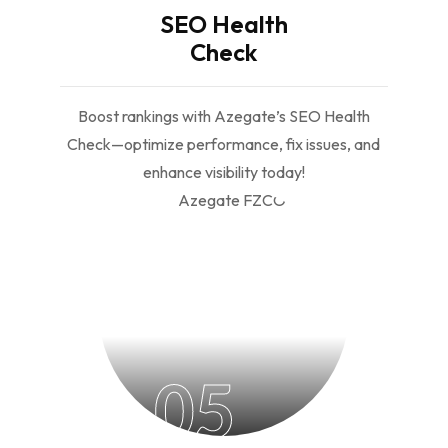
SEO Health
Check
Boost rankings with Azegate’s SEO Health
Check—optimize performance, fix issues, and
enhance visibility today!
05