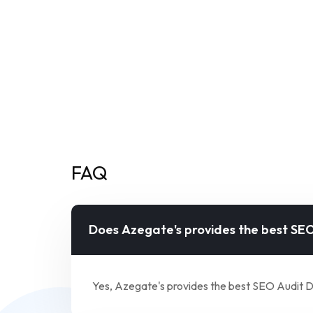
FAQ
Does Azegate's provides the best SEO
Yes, Azegate's provides the best SEO Audit D