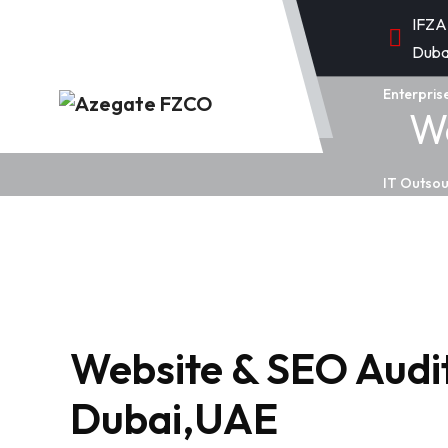
IFZA
Duba
Enterpris
We
IT Outsou
Website & SEO Audit
Dubai,UAE