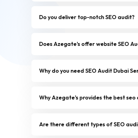
Do you deliver top-notch SEO audit?
Does Azegate's offer website SEO Aud
Why do you need SEO Audit Dubai Ser
Why Azegate's provides the best seo a
Are there different types of SEO audi