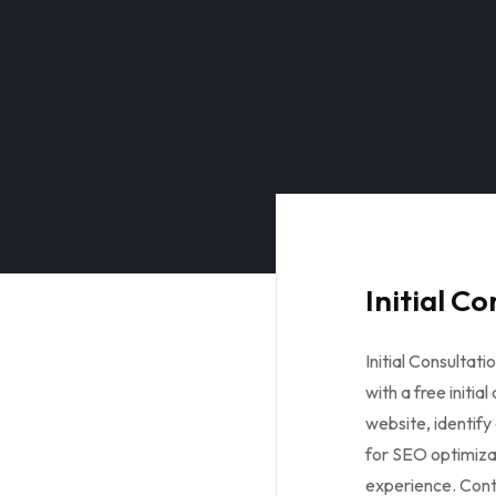
Initial C
Initial Consultat
with a free initia
website, identify
for SEO optimiza
experience. Con