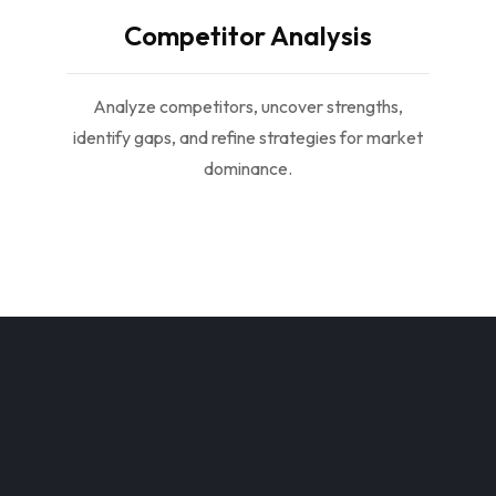
Competitor Analysis
Analyze competitors, uncover strengths,
identify gaps, and refine strategies for market
dominance.